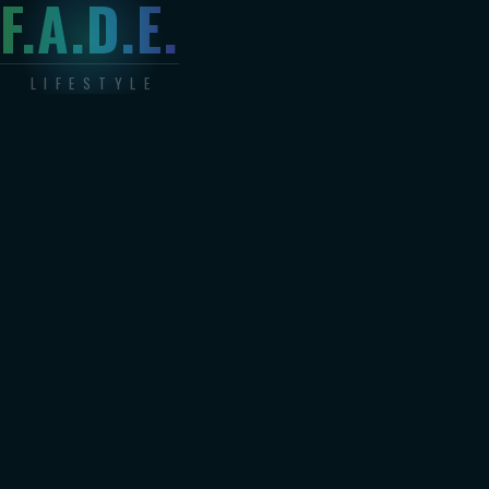
F.A.D.E.
LIFESTYLE